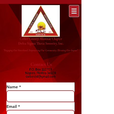
Collier County Alumnae Chapter
Delta Sigma Theta Sorority, Inc.
"Engaging Our Sisterhood, Empowering Our Community, Elevating Our Impact"
Contact Us
P.O. Box 112763
Naples, Florida 34108
collierdst@gmail.com
Name
Email