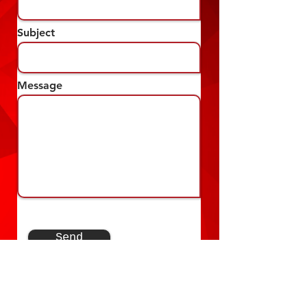
Subject
Message
Send