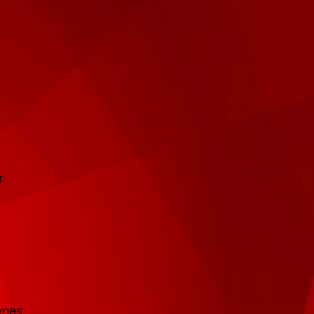
r
ynes