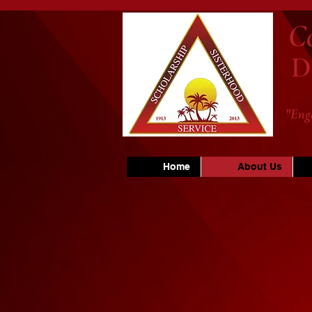
C
D
"Eng
Home
About Us