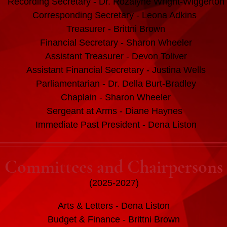
Recording Secretary - Dr. Rozalyne Wright-Wiggerton
Corresponding Secretary - Leona Adkins
Treasurer - Brittni Brown
Financial Secretary - Sharon Wheeler
Assistant Treasurer - Devon Toliver
Assistant Financial Secretary - Justina Wells
Parliamentarian - Dr. Della Burt-Bradley
Chaplain - Sharon Wheeler
Sergeant at Arms - Diane Haynes
Immediate Past President - Dena Liston
Committees and Chairpersons
(2025-2027)
Arts & Letters - Dena Liston
Budget & Finance - Brittni Brown