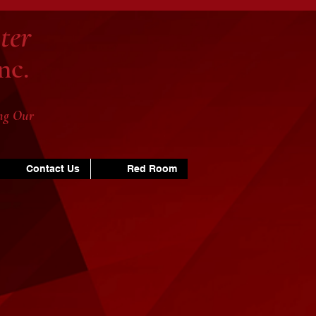
ter
nc.
ng Our
Contact Us
Red Room