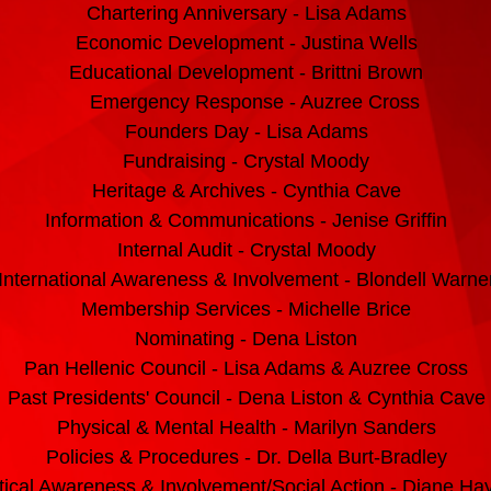
Chartering Anniversary - Lisa Adams
Economic Development - Justina Wells
Educational Development - Brittni Brown
Emergency Response - Auzree Cross
Founders Day - Lisa Adams
Fundraising - Crystal Moody
Heritage & Archives - Cynthia Cave
Information & Communications - Jenise Griffin
Internal Audit - Crystal Moody
International Awareness &
Involvement - Blondell Warne
M
embership Services - Michelle Brice
Nominating - Dena Liston
Pan Hellenic Council - Lisa Adams & Auzree Cross
Past Presidents' Council - Dena Liston & Cynthia Cave
Physical & Mental Health - Marilyn Sanders
Policies & Procedures - Dr. Della Burt-Bradley
itical Awareness & Involvement/Social Action - Diane Ha