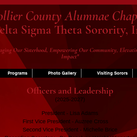
ollier County Alumnae Chap
elta Sigma Theta Sorority, I
aging Our Sisterhood, Empowering Our Community, Elevati
Impact"
Programs
Photo Gallery
Visiting Sorors
Officers and Leadership
(2025-2027)
President - Lisa Adams
First Vice President - Auzree Cross
Second Vice President - Michelle Brice